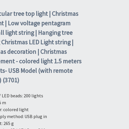
ular tree top light | Christmas
ght | Low voltage pentagram
l light string | Hanging tree
 Christmas LED Light string |
as decoration | Christmas
ment - colored light 1.5 meters
hts- USB Model (with remote
) (3701)
LED beads: 200 lights
5 m
r: colored light
ply method: USB plug in
: 265 g