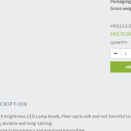
Packaging 
Gross weig
HK$112.
HK$76.0
QUANTITY
AD
CRIPTION
gh brightness LED Lamp beads, fiber optic soft and not harmful to 
, durable and long-lasting
trong transparency and good waterproofing