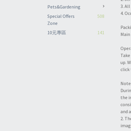
3. Al
Pets&Gardening
4. Oc
Special Offers
508
Zone
Packi
10元專區
141
Main 
Opera
Take 
up. W
click
Note
Durin
the i
consi
and a
2. Th
image