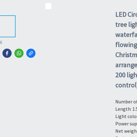
LED Circ
tree li
waterfal
RE
flowing
Christm
arrange
200 lig
control
Number of 
Length: 1.
Light colo
Power sup
Net weight