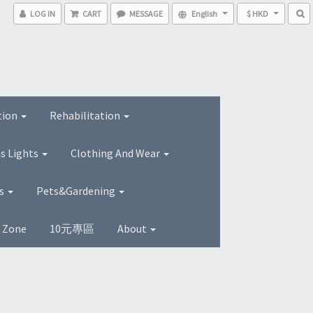
LOG IN
CART
MESSAGE
English
$ HKD
tion
Rehabilitation
s Lights
Clothing And Wear
ns
Pets&Gardening
s Zone
10元專區
About