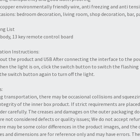
l copper environmentally friendly wire, anti freezing and anti tens
casions: bedroom decoration, living room, shop decoration, bar, p
ng List
body, 13 key remote control board
tion Instructions:
out the product and USB After connecting the interface to the pow
hen the light is on, click the switch button to switch the flashin
 the switch button again to turn off the light.
s:
g transportation, there may be occasional collisions and squeezi
ntegrity of the inner box product. If strict requirements are placed
der carefully. The creases and damages on the outer packaging do 
re not considered defects or quality issues; We do not accept ref
ere may be some color differences in the product images, and th
s and dimensions are for reference only and may have errors. The 