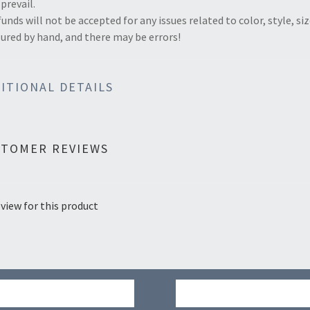
 prevail.
funds will not be accepted for any issues related to color, style, si
red by hand, and there may be errors!
ITIONAL DETAILS
STOMER REVIEWS
view for this product