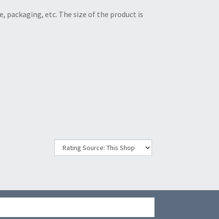
ze, packaging, etc. The size of the product is