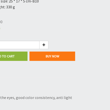
size: 25 * 17 * 5 cm-B10
ht: 330 g
00
0
D TO CART
BUY NOW
the eyes, good color consistency, anti light