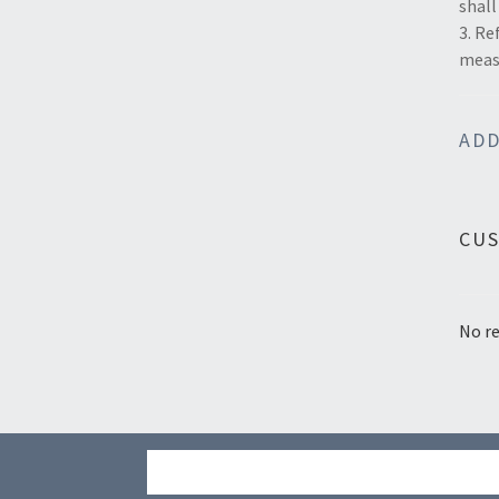
shall
3. Re
measu
ADD
CU
No re