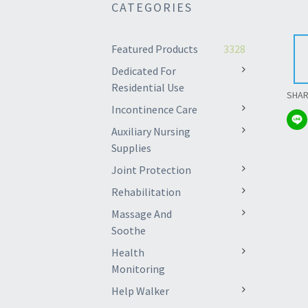
CATEGORIES
Featured Products
3328
Dedicated For
Residential Use
SHA
Incontinence Care
Auxiliary Nursing
Supplies
Joint Protection
Rehabilitation
Massage And
Soothe
Health
Monitoring
Help Walker