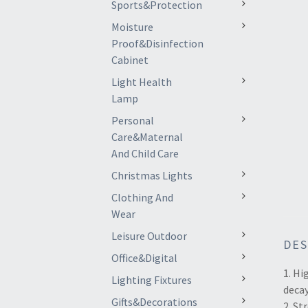
Sports&Protection
Moisture
Proof&Disinfection
Cabinet
Light Health
Lamp
Personal
Care&Maternal
And Child Care
Christmas Lights
Clothing And
Wear
Leisure Outdoor
DES
Office&Digital
1. Hi
Lighting Fixtures
decay
Gifts&Decorations
2. S