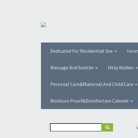
Dedicated For Residential Use
Inco
Massage And Soothe
Help Walker
Personal Care&Maternal And Child Care
Moisture Proof&Disinfection Cabinet