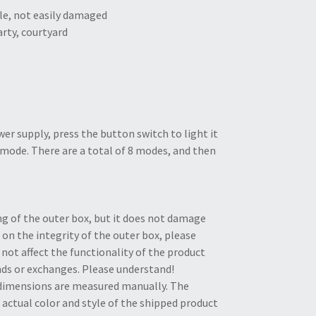
ile, not easily damaged
arty, courtyard
er supply, press the button switch to light it
g mode. There are a total of 8 modes, and then
ng of the outer box, but it does not damage
 on the integrity of the outer box, please
not affect the functionality of the product
unds or exchanges. Please understand!
e dimensions are measured manually. The
actual color and style of the shipped product