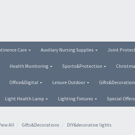
ntinence Care
Auxiliary Nursing Supplies
Joint Protec
Health Monitoring
Sports&Protection
Christma
Office&Digital
Leisure Outdoor
Gifts&Decoratio
Light Health Lamp
Lighting Fixtures
Special Offer
View All
Gifts&Decorations
DIY&decorative lights