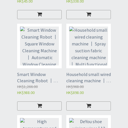
HK$45.00
HK$338.00
cleaner | Handheld
window cleaner with
strong water
absorption and
adsorption (L021)
Smart Window
Household small wired
Cleaning Robot 丨
cleaning machine 丨
Square Window
HK$1,266.00
Spray suction fabric
HK$968.00
HK$988.00
HK$898.00
Cleaning Machine 丨
cleaning machine 丨
Automatic Window
Multi functional sofa,
Cleaning 丨 Double
carpet, and curtain
Spray Automatic
cleaner (L002)
Smart Planning (L010)