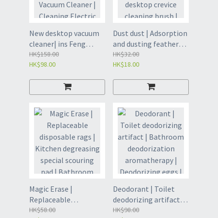
[Deodorization]
Refrigerator air
(GET8)/Jasmine
purifier - Sky Blue
Fragrance
(GES)
New desktop vacuum
Dust dust | Adsorption
[Deodorization]
cleaner| ins Feng
and dusting feather
(GET28)
Elementary School
HK$158.00
duster | Household
HK$32.00
HK$98.00
HK$18.00
Handheld Vacuum
desktop crevice
Cleaner | Cleaning
cleaning brush |
Electric Vacuum
Duster removal | Dust
Cleaner | Mini Desktop
Removal Cloth |
Vacuum Cleaner |
Electrostatic Dust
Cleaner | Small
Removal Stick | Dust
Vacuum Cleaner |
removal | Chicken
Handheld Vacuum
feather brush | Dust
Cleaner - Sky Blue
Brush - Dust Duster
Charging Model (GEF)
Replacement Head 10
Pieces 1 Handle (GED)
Magic Erase |
Deodorant | Toilet
Replaceable
deodorizing artifact |
disposable rags |
HK$58.00
Bathroom
HK$98.00