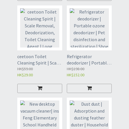
Paper 40 tablets * 3
Wipes | Wet Toilet
packs (VXC8)
Wipes -7 pieces * 8
packs * 2 packs/box
(VIW8)
ceetoon Toilet
Refrigerator
Cleaning Spirit | Scale
deodorizer | Portable
Removal,
HK$59.00
ozone deodorizer | Pet
HK$198.00
HK$29.00
HK$152.00
Deodorization, Toilet
disinfection and
Cleaning Agent | Long
sterilization | Shoe
lasting Odor Removal
cabinet wardrobe
| Toilet Cleaning Ball |
deodorizer purifier |
Toilet Cleaning Ball |
Household
Toilet Cleaning
refrigerator
Bubble | Toilet
deodorizer purifier |
Cleaning Spirit -
Deodorizing and
Gardenia Fragrance
purifying air |