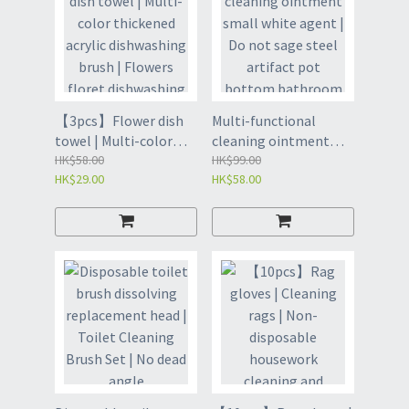
Office Mini Size Trash -
corner gap brush | Car
Yellow Bunny (GBW)
Gap | Toilet Brush -
White (GBU)
【3pcs】Flower dish
Multi-functional
towel | Multi-color
cleaning ointment
thickened acrylic
HK$58.00
small white agent | Do
HK$99.00
HK$29.00
HK$58.00
dishwashing brush |
not sage steel artifact
Flowers floret
pot bottom
dishwashing brush |
bathroom descaling
Little Flower Kitchen
and decontamination
Supplies | Brush the
milk | Multi-purpose
dishcloth |
cleaner | Removal of
Dishwashing Cloth - 1
stubborn stain cleaner
piece of 3 colors each
| Cleaning Paste |
(GBQ)
Multi-Purpose
Decontamination
Cleaner - Odourless
450g (GBP8)