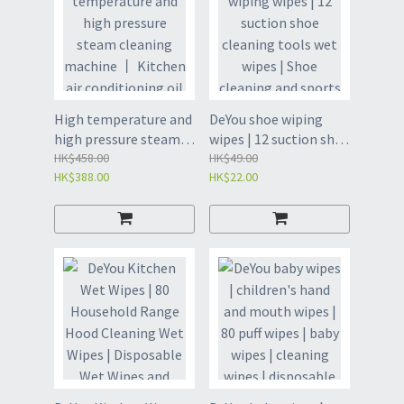
High temperature and
DeYou shoe wiping
high pressure steam
wipes | 12 suction shoe
cleaning machine 丨
HK$458.00
cleaning tools wet
HK$49.00
HK$388.00
HK$22.00
Kitchen air
wipes | Shoe cleaning
conditioning oil fume
and sports shoe
cleaning machine 丨
cleaning | White shoe
Bathroom cleaning
wet wipes paper |
machine (L001)
Cleaning wet wipes
-12 pieces * 2 packs of
white shoe wet wipes
(GEU8)