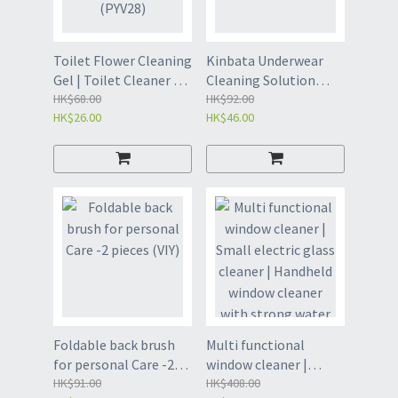
Toilet Flower Cleaning
Kinbata Underwear
Gel | Toilet Cleaner - 4
Cleaning Solution
tubes Random (PYV28)
HK$68.00
-500g (VIZ)
HK$92.00
HK$26.00
HK$46.00
Foldable back brush
Multi functional
for personal Care -2
window cleaner |
pieces (VIY)
HK$91.00
Small electric glass
HK$408.00