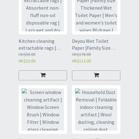
Kitchen cleaning
Deyou Wet Toilet
extractable rags |
Paper |Family Size
Absorbent non-fluff
HK$58.00
Thickened Wet Toilet
HK$178.00
HK$22.00
HK$112.00
non-oil disposable rag
Paper | Men's and
| Lazy wet and dry
women's toilet wipes
dishcloth |
80 draws | Wet toilet
Extractable Cleaning
paper | Home Toilet
Towel | Kitchen rags |
Wipes | Wet Wipes
Dishcloth | Cleaning
(GDK8)
Cloth (GDP)