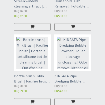
Screen window
Household Dust
cleaning artifact |
Removal | Foldable
Window Screen Brush |
HK$36.00
indoor cleaning
HK$88.00
HK$22.00
HK$38.00
Window Filter |
artifact | Wool
Window glass cleaning
dusting, cleaning
brush | Disposable
ceiling dust, cleaning
Cleaning Artifact
artifact| Dust Sweep -
Home - Grey (POO)
Beech Dust Collector
[Gray] Small Length
50cm (GDE)
Bottle brush | Milk
KINBATA Pipe
Brush | Pacifier brush |
Dredging Bubble
Portable set silicone
HK$78.00
Powder | Toilet
HK$98.00
HK$19.00
HK$42.00
bottle cleaning brush
blockage unclogging |
| Cup Washing Artifact
Odor removal kitchen
| Baby pacifier brush |
oil drain strong