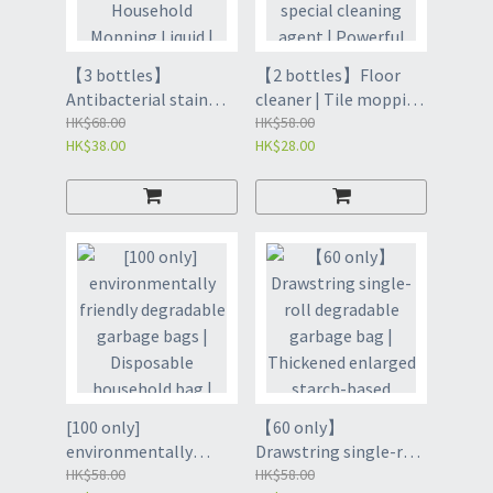
【3 bottles】
【2 bottles】Floor
Antibacterial stain
cleaner | Tile mopping
remover floor cleaner
HK$68.00
antibacterial special
HK$58.00
HK$38.00
HK$28.00
| Detergent
cleaning agent |
Household Mopping
Powerful dirt remover
Liquid | Powerful dirt
artifact for home use |
remover artifact for
Cleaning solution |
home use | Household
HOUSEHOLD
Cleaning - Marine
CLEANING PRODUCTS
500ml*3 (with a
- 500ML YELLOW*2
retractable lid) (GCJ8)
BOTTLES (GCI8)
[100 only]
【60 only】
environmentally
Drawstring single-roll
friendly degradable
HK$58.00
degradable garbage
HK$58.00