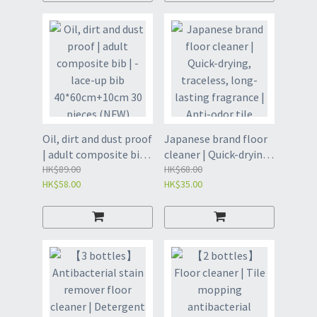
Sponge Brush -
dissolving agent | Pipe
Replaceable Pacifier
Cleaner - 1 box (55g*6
Set (White Sponge)
bags) (GCS8)
(ODY)
Oil, dirt and dust proof
Japanese brand floor
| adult composite bib |
cleaner | Quick-drying,
- lace-up bib
HK$89.00
traceless, long-
HK$68.00
HK$58.00
HK$35.00
40*60cm+10cm 30
lasting fragrance |
pieces (NFW)
Anti-odor tile strong
brick stain removal |
Powerful dirt remover
artifact for home use |
Household Cleaning -
Floor Cleaner 500ml
(Concentrated)
(GCK8)