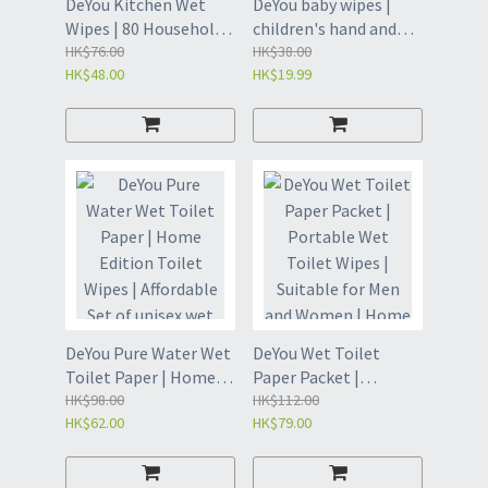
DeYou Kitchen Wet
DeYou baby wipes |
Wipes | 80 Household
children's hand and
Range Hood Cleaning
HK$76.00
mouth wipes | 80 puff
HK$38.00
HK$48.00
HK$19.99
Wet Wipes |
wipes | baby wipes |
Disposable Wet Wipes
cleaning wipes |
and Wipes | Oil
disposable wipes -80
Removing Wet Wipes |
puff * 1 pack (OED8)
Disposable Cleaning
Wipes | Extraction
Kitchen Wipes -80
pieces * 1 pack (GXB8)
DeYou Pure Water Wet
DeYou Wet Toilet
Toilet Paper | Home
Paper Packet |
Edition Toilet Wipes |
HK$98.00
Portable Wet Toilet
HK$112.00
HK$62.00
HK$79.00
Affordable Set of
Wipes | Suitable for
unisex wet wipes -
Men and Women |
Pure Water Wet Toilet
Home Cleaning Wet