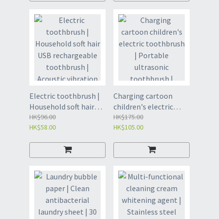
(VDV2)
cleaning brush | Tooth
protection | Cleaning
toothbrush-black+4
brush heads (YEH)/
white+4 brush heads
(YEH2)
Electric toothbrush |
Charging cartoon
Household soft hair
children's electric
USB rechargeable
HK$96.00
toothbrush | Portable
HK$175.00
HK$58.00
HK$105.00
toothbrush | Acoustic
ultrasonic toothbrush
vibration five-speed
| Children's vibration
adult waterproof
waterproof soft
toothbrush | Oral care
toothbrush | Oral care
| Tooth cleaning brush
| Tooth cleaning brush
| Tooth protection-
| Tooth protection-
white+2 brush heads
pink+4 brush heads
(YEG)/ black+2 brush
(YEF)/blue+4 brush
heads (YEG2)
heads (YEF2)