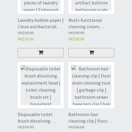
Laundry bubble paper |
Multi-functional
Clean antibacterial
cleaning cream
laundry sheet | 30
HK$38.00
whitening agent |
HK$99.00
HK$23.00
HK$58.00
pieces of laundry
Stainless steel
paper | Enhanced
artifact bottom
decontamination
bathroom scale
laundry sheet |
removal and
Laundry liquid sheet |
decontamination milk
Necessary product for
| Multi-purpose
washing clothes in
cleaner | Remove
washing machine-30
stubborn stains
pieces of laundry
cleaner | Cleaning
sheet (YED)
cream | Multi-
functional
decontamination
Disposable toilet
Bathroom hair
cleaning cream-
brush dissolving
cleaning clip | floor
odorless 450g(GBP8)
replacement head |
HK$78.00
drain cleaning tool |
HK$68.00