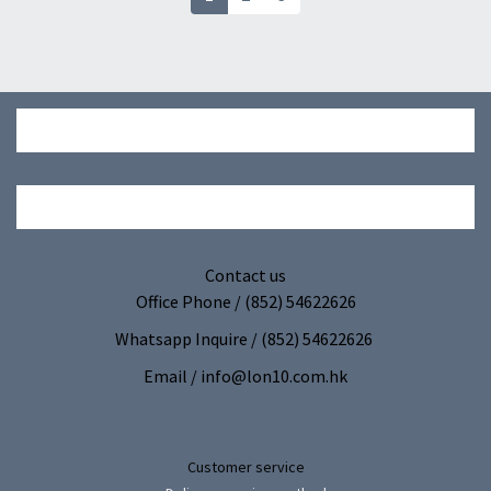
Cleaning dust removal
(VHQ)
gloves | Dust removal
towel-non-woven
gloves (10 Pack) (GBE)
Contact us
Office Phone / (852) 54622626
Whatsapp Inquire / (852) 54622626
Email / info@lon10.com.hk
Customer service