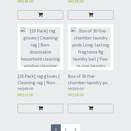
HK$48.00
HK$28.00
toilet cleaning brush
garbage clip |
set | household
bathroom sewer
disposable toilet
tweezers clip | hair
brush without dead
clip-cute duck white
angle
(GBF)
decontamination |
toilet cleaning brush |
disposable toilet
brush | disposable
cleaning brush-white
base+lavender
replacement head
[10 Pack] rag gloves |
Box of 30 five-
*6(GBG)
Cleaning rag | Non-
chamber laundry pods
disposable household
HK$48.00
Long-lasting
HK$63.00
HK$19.00
HK$38.00
cleaning window
fragrance 8g laundry
cleaning artifact |
ball | Five-in-one
Dust removal bamboo
laundry beads |
fiber adsorption
Scented laundry pods |
reusable gloves |
Laundry Supplies -
Reusable rag gloves |
8gX30pcs [Gardenia]
1
2
3