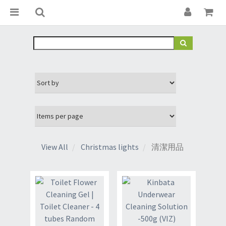
View All
Christmas lights
清潔用品