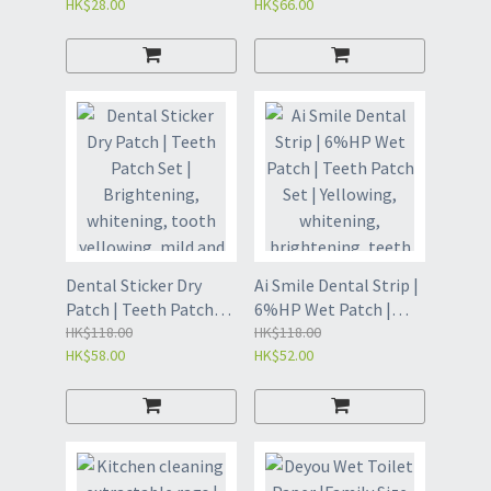
HK$28.00
HK$66.00
Kitchen degreasing
deodorization
special scouring pad |
aromatherapy |
Bathroom lazy
Deodorizing eggs | Air
cleaning artifact rag |
freshener | Air
Universal Magic
freshening stickers |
Eraser| Handle
Toilet deodorizing
cleaning brush |
aromatherapy |
Kitchen Cleaning
Deodorization |
Brush - Magic Erase
Aromatic Gel - Warm
Replacement Cloth 10
Early Sun Rosemary
Pieces (GDZ)
and White Tea (GDY8)
Dental Sticker Dry
Ai Smile Dental Strip |
Patch | Teeth Patch
6%HP Wet Patch |
Set | Brightening,
HK$118.00
Teeth Patch Set |
HK$118.00
HK$58.00
HK$52.00
whitening, tooth
Yellowing, whitening,
yellowing, mild and
brightening, teeth
residue-free |
mild| Gentle
Whitening strips |
whitening strips |
Whitening strips |
Stain Removal Strip
White Strip (VIF8)
(VIE8)