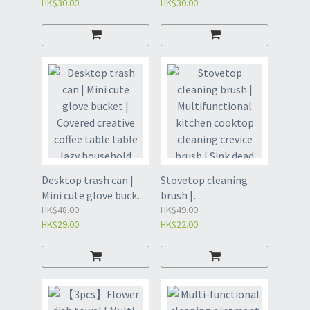
HK$30.00
HK$30.00
garbage bags |
bag | Thickened
Disposable household
enlarged starch-based
bag | Thickened
multi-color cleaning
cleaning bag |
bag | Disposable
Disposable garbage
garbage bags | Large
bags | Large Capacity
Capacity Garbage Bag
Garbage Bag - Milky
- Random Color
2.6 Gallon 45*50cm
(45*50)20pcs/roll*3rol
(100pcs/pack) (GCC)
ls(GCB)
Desktop trash can |
Stovetop cleaning
Mini cute glove bucket
brush |
| Covered creative
HK$48.00
Multifunctional
HK$49.00
HK$29.00
HK$22.00
coffee table table lazy
kitchen cooktop
household trash can |
cleaning crevice brush
Mini trash can |
| Sink dead corner
Tabletop trash can |
barbecue grid cleaning
Household clamshell
small brush |
desktop trash can |
Household sink dead