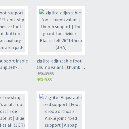
port (ZL-PH01)
Outward Rotation
Corrector | Inner
Octopod Walking
Posture Corrector | Toe
Correction - Medium (M)
Ages 6-15 (JIC)
support insole
ziglite-adjustable foot
slip self-
thumb valant | thumb
oot pad | Flat-
support | Toe guard Toe
HK$128.00
HK$78.00
llapse
divider - Black - left
correction arch
26*14.5cm (JHA)
two-color arch
lts (size 35-