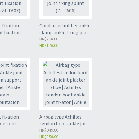
t fixation
Condensed rubber ankle
ot fixation
clamp ankle fixing plate
kle
foot fixing support
HK$278.00
HK$176.00
tion support
ankle joint fixing splint
trap (ZL-FA07)
(ZL-FA06)
t fixation
Airbag type Achilles
kle joint
tendon boot ankle joint
upport bracket
plaster shoe | Achilles
HK$949.00
HK$859.00
ain |
tendon boot ankle joint