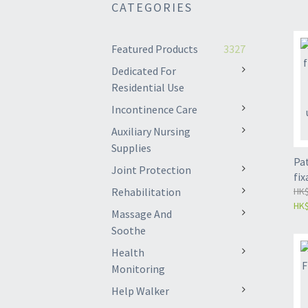
CATEGORIES
Featured Products
3327
Dedicated For
Residential Use
Incontinence Care
Auxiliary Nursing
Supplies
Pat
Joint Protection
fix
Rehabilitation
joi
HK$
HK$
Pro
Massage And
uni
Soothe
Health
Monitoring
Help Walker