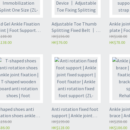
d Gel Ankle Fixation
Adjustable Toe Thumb
Ankle join
int | Foot Support
Splitting Fixed Belt 丨
plate | Fo
hosis | Ankle
188.00
Toe Support Protective
HK$156.00
strap | An
HK$168.00
138.00
HK$76.00
HK$78.00
mobilization Splint
Device 丨 Adjustable Toe
rehabilita
e Size (ZL-FA06-A)
Fixing Splitting Device
fixation s
(ZL-FA08)
shaped shoes anti
Anti rotation fixed foot
Ankle join
tation shoes ankle
support | Ankle joint
brace | An
nt fixation | T-shaped
156.00
fixed support | Foot
HK$199.00
fixation s
HK$258.00
86.00
HK$128.00
HK$186.00
oden board anti
fixator | Ankle anti
| Ankle spr