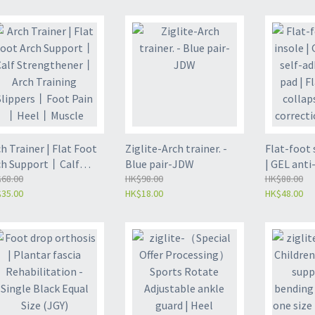
ze (ZL-PH03)
Fixed Support (ZL-PH02)
Fixed Sup
h Trainer | Flat Foot
Ziglite-Arch trainer. -
Flat-foot 
ch Support丨Calf
Blue pair-JDW
| GEL anti-
rengthener丨Arch
68.00
HK$98.00
adhesive f
HK$88.00
35.00
HK$18.00
HK$48.00
aining Slippers丨Foot
bottom co
in丨Heel丨Muscle
auxiliary 
reness丨Stress Relief
pad-blue 
erve Splitter-Pink
pad for adu
ir(JDW2)
47) (JHU)