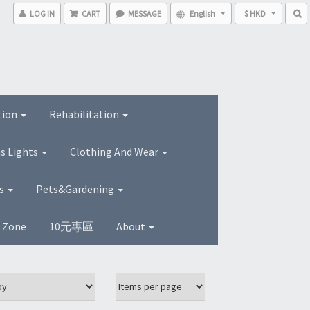
LOG IN
CART
MESSAGE
English
$ HKD
tion
Rehabilitation
s Lights
Clothing And Wear
ns
Pets&Gardening
s Zone
10元專區
About