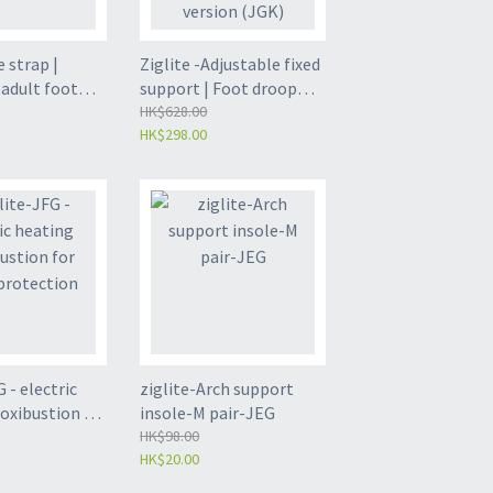
e strap |
Ziglite -Adjustable fixed
 adult foot
support | Foot droop
 Toe bending
orthosis | Ankle joint
HK$628.00
HK$298.00
ue one size
fixed support | Airbag
GR)
version (JGK)
 - electric
ziglite-Arch support
oxibustion for
insole-M pair-JEG
tection
HK$98.00
HK$20.00