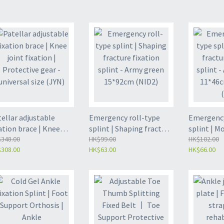
ellar adjustable
Emergency roll-type
Emergency
ation brace | Knee
splint | Shaping fracture
splint | M
nt fixation |
348.00
fixation splint - Army
HK$99.00
fixation s
HK$102.00
308.00
HK$63.00
HK$66.00
tective gear -
green 15*92cm (NID2)
green, 11*
versal size (JYN)
(NID)