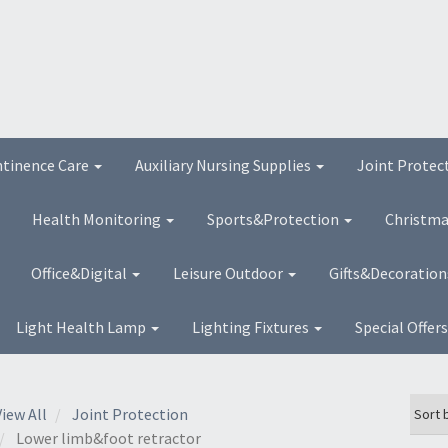
ntinence Care
Auxiliary Nursing Supplies
Joint Protec
Health Monitoring
Sports&Protection
Christma
Office&Digital
Leisure Outdoor
Gifts&Decoratio
Light Health Lamp
Lighting Fixtures
Special Offer
View All
Joint Protection
Lower limb&foot retractor