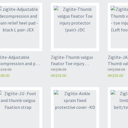
lite-Adjustable
Ziglite-Thumb valgus
Ziglite-J
compression and pain
fixator Toe injury
Thumb valg
ief heel pad - black L
118.00
protector (pair)-JDC
HK$98.00
toe injury
HK$268.00
68.00
HK$58.00
HK$58.00
ir-JEX
(Left foot