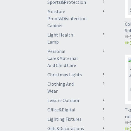
Sports&Protection
Moisture
Proof&Disinfection
Col
Cabinet
Spl
Light Health
Ort
HK$
Lamp
HK$
Im
On
Personal
Care&Maternal
And Child Care
Christmas Lights
Clothing And
Wear
Leisure Outdoor
Office&Digital
T-
ro
Lighting Fixtures
joi
HK$
Gifts&Decorations
HK$
wo