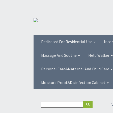
Dedicated For Residential Use
Inco
Massage And Soothe
Help Walker
Personal Care&Maternal And Child Care
Moisture Proof&Disinfection Cabinet