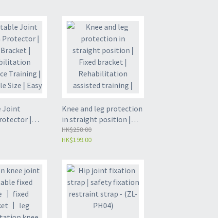
tion fixation
fixator | Ankle fixation
(ZL-FA03)
bracket | Foot plaster
shoe (ZL-FA02)
 Joint
Knee and leg protection
rotector |
in straight position |
ket |
Fixed bracket |
HK$258.00
HK$199.00
ation
Rehabilitation assisted
 Training |
training | Lower limb
 Size | Easy
protection | White
 Black Free
uniform size - (ZL-LK04)
-LK05)