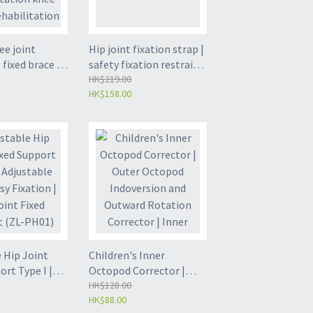
ee joint
Hip joint fixation strap |
 fixed brace 丨
safety fixation restraint
ket 丨 leg
strap - (ZL-PH04)
HK$219.00
HK$158.00
tion knee pad
itation
training 丨 one
ll - (ZL-LK01)
 Hip Joint
Children's Inner
ort Type I |
Octopod Corrector |
 Size | Easy
Outer Octopod
HK$128.00
HK$88.00
 Hip Joint
Indoversion and