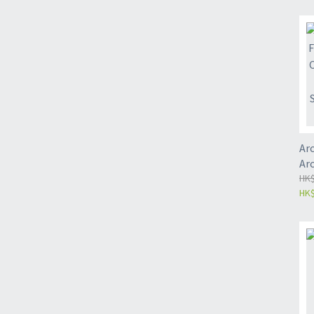
si
Arc
Ar
St
HK$
HK$
Tr
Pa
So
丨N
Pa