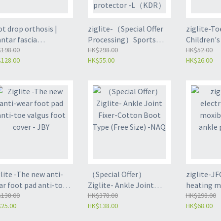
t drop orthosis |
ziglite-（Special Offer
ziglite-To
ntar fascia
Processing）Sports
Children's
abilitation - Single
198.00
Rotate Adjustable ankle
HK$298.00
support |
HK$52.00
128.00
HK$55.00
HK$26.00
ck Equal Size (JGY)
guard | Heel protector -
splint | Bl
L（KDR）
fits all (J
lite -The new anti-
（Special Offer）
ziglite-JFG
ar foot pad anti-toe
Ziglite- Ankle Joint
heating m
gus foot cover - JBY
138.00
Fixer-Cotton Boot Type
HK$378.00
ankle pro
HK$298.00
25.00
HK$138.00
HK$68.00
(Free Size) -NAQ