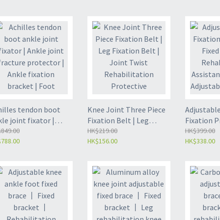
ation shoes | foot
rotation fixed foot
Rehabilita
bilizer | ankle anti
support (ZL-FA04)
support | 
ation fixing support
L-FA05)
hilles tendon boot
Knee Joint Three Piece
Adjustable
le joint fixator |
Fixation Belt | Leg
Fixation P
le joint fracture
849.00
Fixation Belt | Joint
HK$219.00
Fixed Brac
HK$399.00
788.00
HK$156.00
HK$338.00
tector | Ankle
Twist Rehabilitation
Rehabilit
ation bracket | Foot
Protective Equipment |
Assistance
psum shoe (ZL-FA01)
Rehabilitation
Adjustable
Assistance Training -
Fixation |
(ZL-LK06)
Size - (ZL