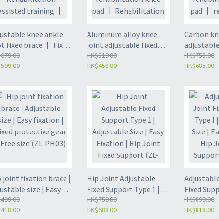
justable knee ankle
Aluminum alloy knee
Carbon kn
t fixed brace 丨 Fixed
joint adjustable fixed
adjustable
acket 丨
679.00
brace 丨 Fixed bracket
HK$519.00
fixed brac
HK$758.00
599.00
HK$458.00
HK$685.00
abilitation assisted
丨 Leg rehabilitation
rehabilita
ining 丨 Left/right -
knee pad 丨
丨 rehabil
L-LK03)
Rehabilitation assisted
auxiliary 
training 丨 Unified size -
size fits a
(ZL-LK02)
 joint fixation brace |
Hip Joint Adjustable
Adjustable
ustable size | Easy
Fixed Support Type 1 |
Fixed Supp
ation | Fixed
499.00
Adjustable Size | Easy
HK$759.00
Adjustable
HK$899.00
418.00
HK$688.00
HK$818.00
tective gear | Free
Fixation | Hip Joint
Fixation |