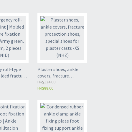
 roll-type
Plaster shoes, ankle
olded fracture
covers, fracture
plint - Army
protection shoes,
HK$134.00
HK$88.00
46cm, 2 pieces
special shoes for plaster
casts -XS (NHZ)