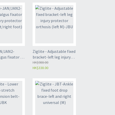
AN/JAN2-
Ziglite - Adjustable fixed
us fixator -
bracket-left leg injury
 protector
protector orthosis (left
HK$988.00
HK$338.00
/right foot)
M)-JBU