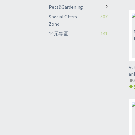
rot
Pets&Gardening
sta
Special Offers
507
rot
Zone
(Z
10元專區
141
Ac
ank
Ank
HK$
HK$
pro
fix
gy