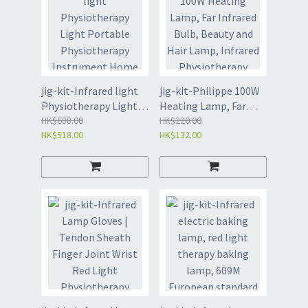
jig-kit-Infrared light
jig-kit-Philippe 100W
Physiotherapy Light
Heating Lamp, Far
Portable
HK$688.00
Infrared Bulb, Beauty
HK$220.00
HK$518.00
HK$132.00
Physiotherapy
and Hair Lamp,
Instrument Home
Infrared
Beauty Instrument
Physiotherapy (4121)
(4122)