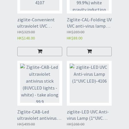
ziglite-Convenient
Ziglite-CAL-Folding UV
ultraviolet UVC
UVC anti-virus lamp
Sterilization lamp-
HK$329.00
(sterilization rate
HK$269.00
HK$148.00
HK$88.00
4107
99.9%) white gravity
induction instant st
Ziglite-CAB-Led
ziglite-LED UVC Anti-
ultraviolet antivirus
virus Lamp (1*UVC
stick (8UVCLED lights
HK$499.00
LED)-4106
HK$268.00