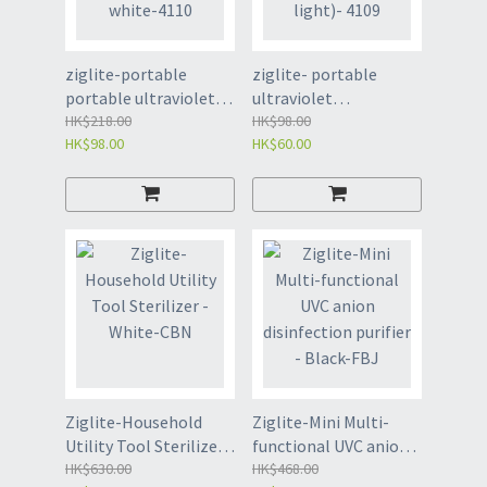
ziglite-portable
ziglite- portable
portable ultraviolet
ultraviolet
disinfection stick
HK$218.00
disinfection lamp
HK$98.00
HK$98.00
HK$60.00
white-4110
(measuring surface
light)- 4109
Ziglite-Household
Ziglite-Mini Multi-
Utility Tool Sterilizer -
functional UVC anion
White-CBN
HK$630.00
disinfection purifier -
HK$468.00