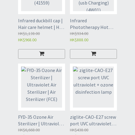
Infrared duckbill cap |
Infrared
Hair care helmet | Hair
Phototherapy Hot
care device - black
HK$1,138.00
Compress Therapy
HK$934.00
HK$968.00
HK$888.00
(41559)
Helmet -215 beads
(usb Charging) (4W01)
FYD-35 Ozone Air
ziglite-CAO-E27 screw
Sterilizer | Ultraviolet
port UVC ultraviolet +
Air Sterilizer | Air
HK$6,668.00
ozone disinfection
HK$438.00