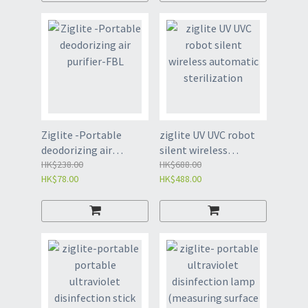
Ziglite -Portable
ziglite UV UVC robot
deodorizing air
silent wireless
purifier-FBL
HK$238.00
automatic
HK$688.00
HK$78.00
HK$488.00
sterilization