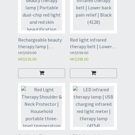
massager | Knee Joint
Physiotherapy
Artifact-Black(4151)
Rechargeable beauty
Red light infrared
therapy lamp |
therapy belt | Lower
Portable dual-chip red
HK$589.00
back pain relief | Black
HK$598.00
HK$528.00
HK$398.00
light and red skin
(4128)
beautification device |
Poop portable beauty
therapy lamp |
Physiotherapy lamp丨
Red light丨Home
beauty physiotherapy
instrument(4152)