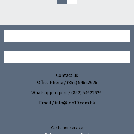
Contact us
Office Phone / (852) 54622626
Whatsapp Inquire / (852) 54622626
Email / info@lon10.com.hk
Customer service