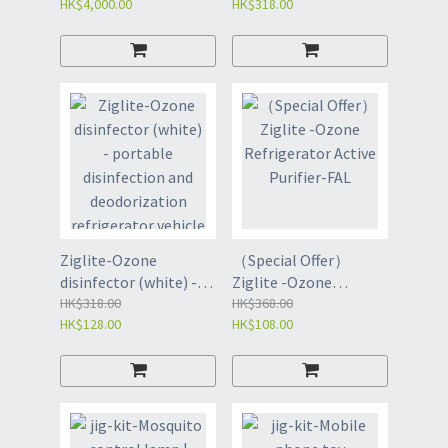
HK$4,000.00
HK$318.00
Sterilizer (FCE)
lamp
Ziglite-Ozone
（Special Offer）
disinfector (white) -
Ziglite -Ozone
portable disinfection
HK$318.00
Refrigerator Active
HK$368.00
HK$128.00
HK$108.00
and deodorization
Purifier-FAL
refrigerator vehicle
dis-FBI