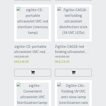
ziglite-CE-portable
Ziglite-CAG16-led
ultraviolet UVC rod
folding ultraviolet
sterilizer (mercury
HK$288.00
disinfection stick (16
HK$588.00
HK$148.00
HK$118.00
lamp)
UVC LEDs)