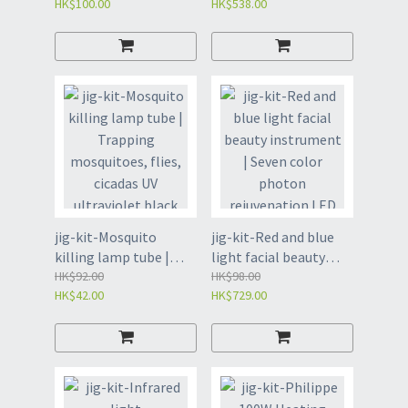
HK$100.00
HK$538.00
single-4113
body instrument, red
light beauty
instrument (4101)
jig-kit-Mosquito
jig-kit-Red and blue
killing lamp tube |
light facial beauty
Trapping mosquitoes,
HK$92.00
instrument | Seven
HK$98.00
HK$42.00
HK$729.00
flies, cicadas UV
color photon
ultraviolet black tube
rejuvenation LED
(4126)
mask (4124)