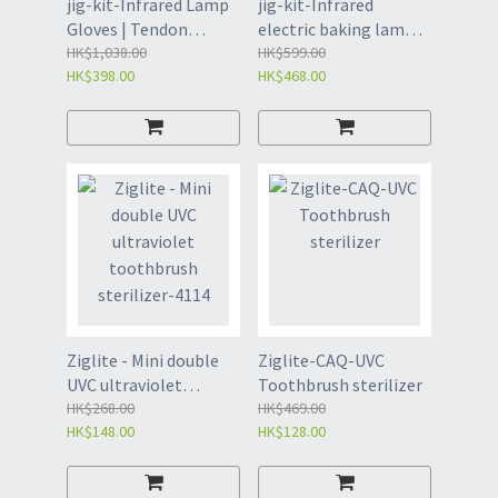
jig-kit-Infrared Lamp
jig-kit-Infrared
Gloves | Tendon
electric baking lamp,
Sheath Finger Joint
HK$1,038.00
red light therapy
HK$599.00
HK$398.00
HK$468.00
Wrist Red Light
baking lamp, 609M
Physiotherapy Lamp
European standard
(4119)
(4103)
Ziglite - Mini double
Ziglite-CAQ-UVC
UVC ultraviolet
Toothbrush sterilizer
toothbrush sterilizer-
HK$268.00
HK$469.00
HK$148.00
HK$128.00
4114