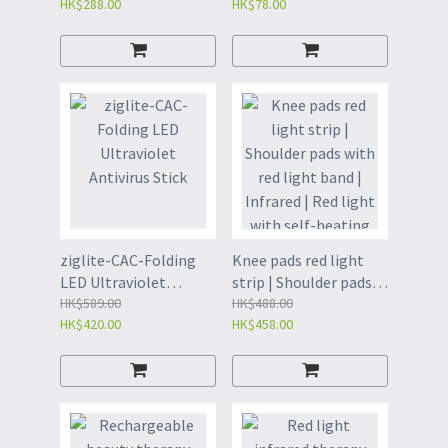
HK$288.00
HK$78.00
- white) - take along
99.9
ziglite-CAC-Folding
Knee pads red light
LED Ultraviolet
strip | Shoulder pads
Antivirus Stick
HK$589.00
with red light band |
HK$488.00
HK$420.00
HK$458.00
Infrared | Red light
with self-heating
physiotherapy |
Electrically heated
knee pads | Self-
heating knee