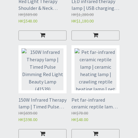
Red Light Therapy
LED infrared therapy
Shoulder & Neck
lamp | USB charging
Protector | Household
HK$589.00
infrared red light
HK$1,280.00
HK$548.00
HK$1,180.00
portable three-level
meter | therapy lamp
temperature control
(4154)
pulse infrared heating
physiotherapy shawl |
LED Therapy Light
Shoulder(4150)
150W Infrared Therapy
Pet far-infrared
lamp | Timed Pulse
ceramic reptile lamp |
Dimming Red Light
HK$699.00
ceramic heating lamp
HK$78.00
HK$598.00
HK$48.00
Beauty Lamp (41539)
| crawling reptile
heating lamp | pet
sauna heating lamp-