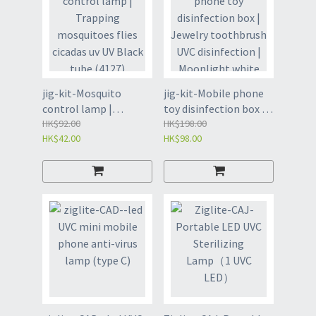
jig-kit-Mosquito
jig-kit-Mobile phone
control lamp |
toy disinfection box |
Trapping mosquitoes
HK$92.00
Jewelry toothbrush
HK$198.00
HK$42.00
HK$98.00
flies cicadas uv UV
UVC disinfection |
Black tube (4127)
Moonlight white
(4123)