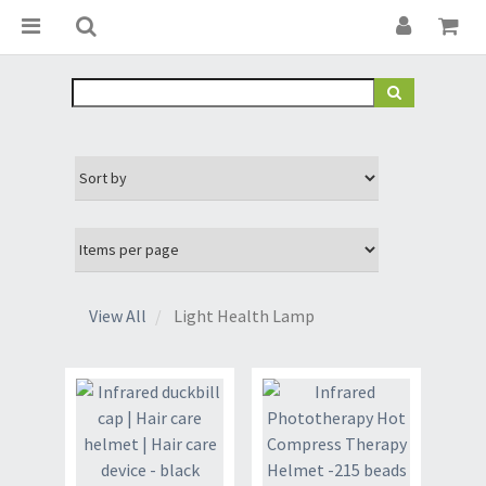
View All
Light Health Lamp