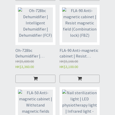
220v 100W (black)
(8141)
Oh-728bc
FLA-90 Anti-magnetic
Dehumidifier |
cabinet | Resist
Intelligent
HK$5,600.00
magnetic field
HK$5,166.00
HK$3,360.00
HK$3,100.00
Dehumidifier |
(Combination lock)
Dehumidifier (FCF)
(FBZ)