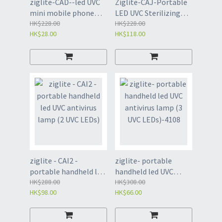
ziglite-CAD--led UVC
Ziglite-CAJ-Portable
mini mobile phone
LED UVC Sterilizing
anti-virus lamp (type
HK$228.00
Lamp（1 UVC LED）
HK$228.00
HK$28.00
HK$118.00
C)
ziglite - CAI2 -
ziglite- portable
portable handheld led
handheld led UVC
UVC antivirus lamp (2
HK$288.00
antivirus lamp (3 UVC
HK$308.00
HK$98.00
HK$66.00
UVC LEDs)
LEDs)-4108