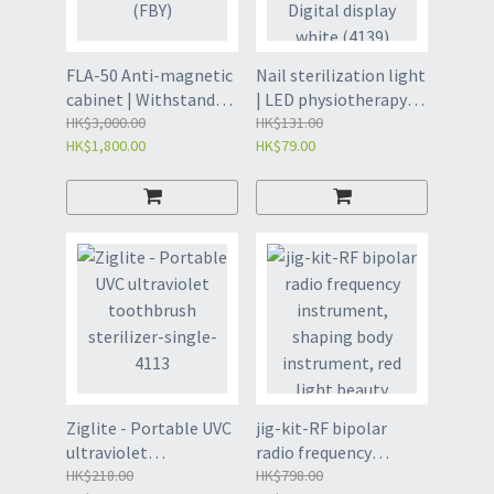
FLA-50 Anti-magnetic
Nail sterilization light
cabinet | Withstand
| LED physiotherapy
magnetic fields (FBY)
HK$3,000.00
light | Infrared light -
HK$131.00
HK$1,800.00
HK$79.00
Digital display white
(4139)
Ziglite - Portable UVC
jig-kit-RF bipolar
ultraviolet
radio frequency
toothbrush sterilizer-
HK$218.00
instrument, shaping
HK$798.00