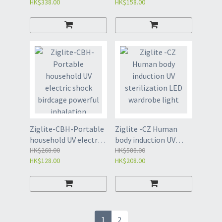
HK$338.00
HK$158.00
Black-FBJ
Ziglite-CBH-Portable
Ziglite -CZ Human
household UV electric
body induction UV
shock birdcage
HK$268.00
sterilization LED
HK$588.00
HK$128.00
HK$208.00
powerful inhalation
wardrobe light
mosquito killing lamp
mosquito killer
mosquito catching
lamp
1
2