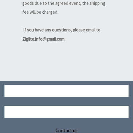
goods due to the agreed event, the shipping
fee will be charged.
If you have any questions, please email to
Ziglite.info@gmail.com
Contact us