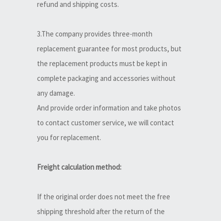
refund and shipping costs.
3.The company provides three-month
replacement guarantee for most products, but
the replacement products must be kept in
complete packaging and accessories without
any damage.
And provide order information and take photos
to contact customer service, we will contact
you for replacement.
Freight calculation method:
If the original order does not meet the free
shipping threshold after the return of the