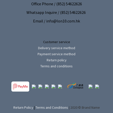
Office Phone / (852) 54622626
Whatsapp Inquire / (852) 54622626
Email / info@lon10.com.hk
Customer service
Delivery service method
Payment service method
Return policy
Terms and conditions
Return Policy
|
Terms and Conditions
| 2020 © Brand Name