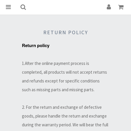
RETURN POLICY
Return policy
1.After the online payment process is
completed, all products will not accept returns
and refunds except for specific conditions
such as missing parts and missing parts.
2. For the return and exchange of defective
goods, please handle the return and exchange
during the warranty period. We will bear the full