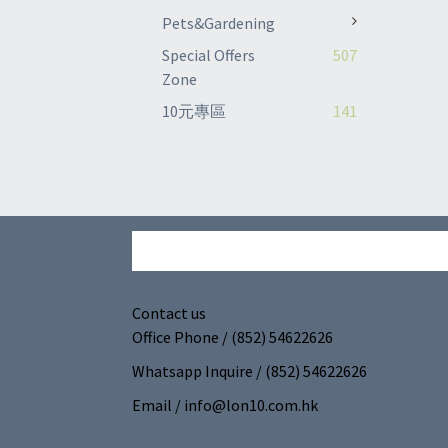
Pets&Gardening
Special Offers
507
Zone
10元專區
141
Contact us
Office Phone / (852) 54622626
Whatsapp Inquire / (852) 54622626
Email / info@lon10.com.hk