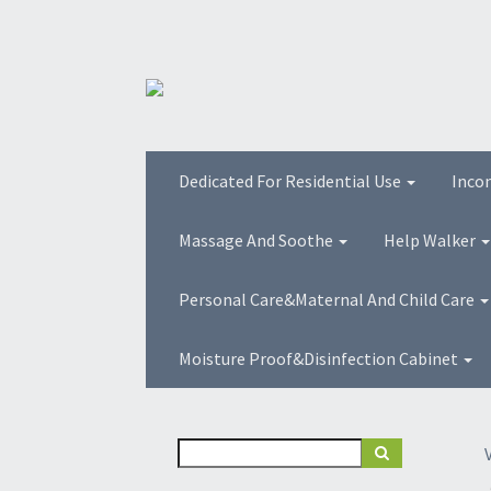
Dedicated For Residential Use
Inco
Massage And Soothe
Help Walker
Personal Care&Maternal And Child Care
Moisture Proof&Disinfection Cabinet