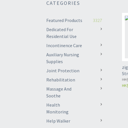
CATEGORIES
Featured Products
3327
Dedicated For
Residential Use
Incontinence Care
Auxiliary Nursing
Supplies
zig
Joint Protection
St
Rehabilitation
HK$
HK$
Massage And
Soothe
Health
Monitoring
Help Walker