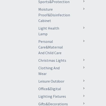
Sports&Protection
Moisture
Proof&Disinfection
Cabinet
Light Health
Lamp
Personal
Care&Maternal
And Child Care
Christmas Lights
Clothing And
Wear
Leisure Outdoor
Office&Digital
Lighting Fixtures
Gifts&Decorations