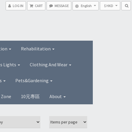
LOG IN
CART
MESSAGE
English
$ HKD
tion
Rehabilitation
s Lights
Clothing And Wear
ns
Pets&Gardening
s Zone
10元專區
About