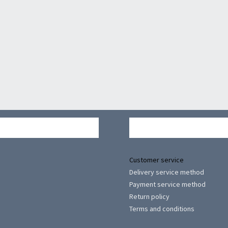
Customer service
Delivery service method
Payment service method
Return policy
Terms and conditions