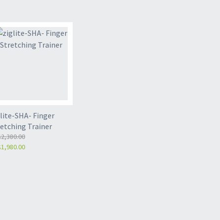
lite-SHA- Finger
retching Trainer
2,380.00
1,980.00