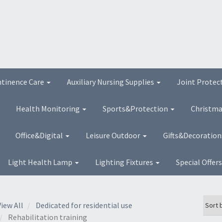
ntinence Care
Auxiliary Nursing Supplies
Joint Protec
Health Monitoring
Sports&Protection
Christma
Office&Digital
Leisure Outdoor
Gifts&Decoratio
Light Health Lamp
Lighting Fixtures
Special Offer
View All
Dedicated for residential use
Rehabilitation training