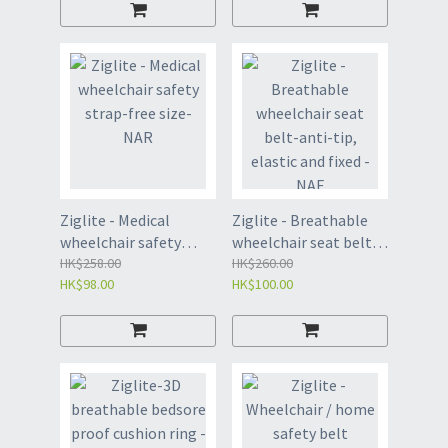
Ziglite - Medical
Ziglite - Breathable
wheelchair safety
wheelchair seat belt-
strap-free size-NAR
HK$258.00
anti-tip, elastic and
HK$260.00
HK$98.00
HK$100.00
fixed - NAE