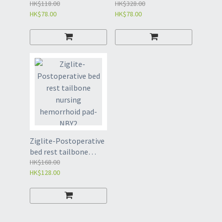
supplies for leg
HK$118.00
prostatectomy
HK$328.00
HK$78.00
HK$78.00
restraint and fixing
washer for men-NBE
belt of restless
patients-NBD
Ziglite-Postoperative
bed rest tailbone
nursing hemorrhoid
HK$168.00
HK$128.00
pad-NBY2