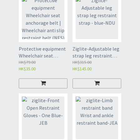
Protective equipment
Ziglite-Adjustable leg
Wheelchair seat
strap leg restraint
anchorage belt |
HK$79.00
strap - blue-NDU
HK$315.00
HK$35.00
HK$145.00
Wheelchair anti slip
restraint belt (NES)