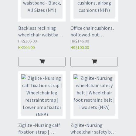
Backless reclining
Office chair cushions,
wheelchair waistband
hollowed-out
- Black, All Sizes (NYI)
HK$106.00
cushions, airbag
HK$146.00
HK$66.00
HK$100.00
cushions (NHY)
Ziglite -Nursing calf
Ziglite-Nursing
fixation strap |
wheelchair safety belt