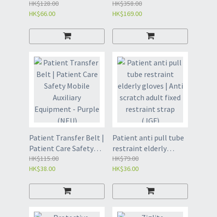
Wheelchair leg
HK$128.00
| Wheelchair foot
HK$358.00
HK$66.00
HK$169.00
restraint strap | Lower
restraint belt | Two
limb fixator (NFB)
sets (NFA)
Patient Transfer Belt |
Patient anti pull tube
Patient Care Safety
restraint elderly
Mobile Auxiliary
HK$115.00
gloves | Anti scratch
HK$79.00
HK$38.00
HK$36.00
Equipment - Purple
adult fixed restraint
(NEU)
strap (JGF)