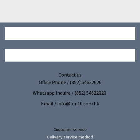
Contact us
Office Phone / (852) 54622626
Whatsapp Inquire / (852) 54622626
Email / info@lon10.com.hk
Customer service
Delivery service method