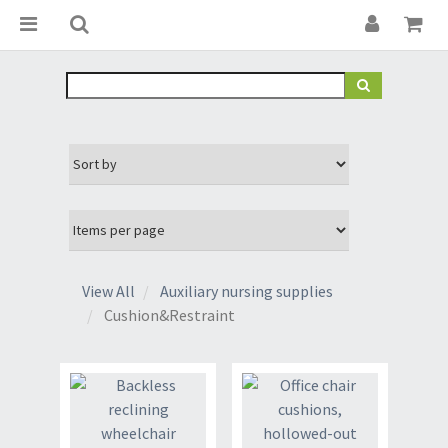
View All
Auxiliary nursing supplies
Cushion&Restraint