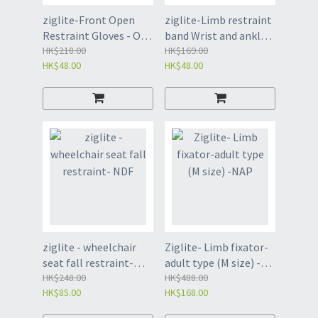
ziglite-Front Open
ziglite-Limb restraint
Restraint Gloves - One
band Wrist and ankle
Blue-JEB
HK$218.00
restraint band-JEA
HK$169.00
HK$48.00
HK$48.00
ziglite - wheelchair
Ziglite- Limb fixator-
seat fall restraint-
adult type (M size) -
NDF
HK$248.00
NAP
HK$488.00
HK$85.00
HK$168.00