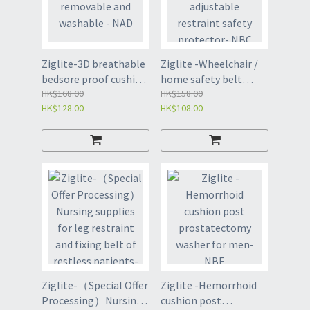
Ziglite-3D breathable
Ziglite -Wheelchair /
bedsore proof cushion
home safety belt
ring - removable and
HK$168.00
adjustable restraint
HK$158.00
HK$128.00
HK$108.00
washable - NAD
safety protector- NBC
Ziglite-（Special Offer
Ziglite -Hemorrhoid
Processing）Nursing
cushion post