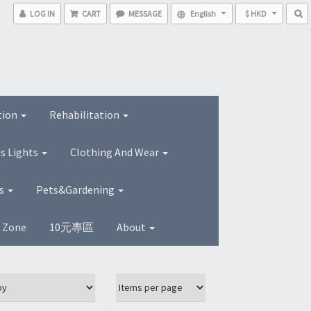
LOG IN
CART
MESSAGE
English
$ HKD
tion
Rehabilitation
s Lights
Clothing And Wear
ns
Pets&Gardening
s Zone
10元專區
About