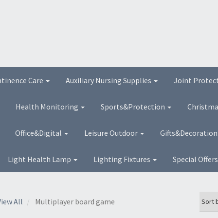
ntinence Care
Auxiliary Nursing Supplies
Joint Protec
Health Monitoring
Sports&Protection
Christma
Office&Digital
Leisure Outdoor
Gifts&Decoratio
Light Health Lamp
Lighting Fixtures
Special Offer
View All
Multiplayer board game