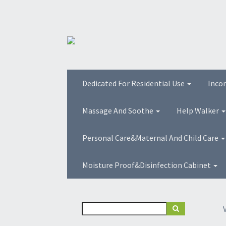
Dedicated For Residential Use
Inco
Massage And Soothe
Help Walker
Personal Care&Maternal And Child Care
Moisture Proof&Disinfection Cabinet