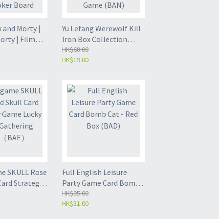
Edition (BDS)
 and Morty |
Yu Lefang Werewolf Kill
orty | Film
Iron Box Collection
sion
Edition Board Game |
HK$68.00
HK$19.00
gs | Card and
Card Game | Leisure
ard Game
Game (BAN)
me SKULL Rose
Full English Leisure
Card Strategy
Party Game Card Bomb
y Adult
Cat - Red Box (BAD)
HK$95.00
HK$31.00
ng Gam（BAE）