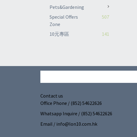
Pets&Gardening
Special Offers
507
Zone
10元專區
141
Contact us
Office Phone / (852) 54622626
Whatsapp Inquire / (852) 54622626
Email / info@lon10.com.hk