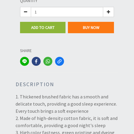
QUANTITY
ADD TO CART
BUY NOW
SHARE
DESCRIPTION
1. Thickened brushed fabric has a smooth and
delicate touch, providing a good sleep experience.
Every touch brings a soft experience
2. Made of high-density cotton fabric, it is soft and
comfortable, providing a good night's sleep
3. High color fastness, green printing and dyeing