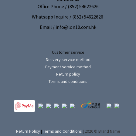
Office Phone / (852) 54622626
Whatsapp Inquire / (852) 54622626
Email / info@lon10.com.hk
Customer service
Delivery service method
Payment service method
Return policy
Terms and conditions
Return Policy
|
Terms and Conditions
| 2020 © Brand Name