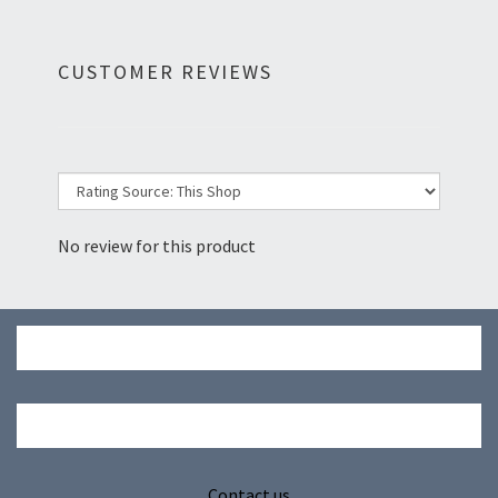
CUSTOMER REVIEWS
No review for this product
Contact us