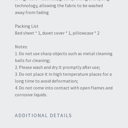
technology, allowing the fabric to be washed
away from fading
Packing List
Bed sheet * 1, duvet cover * 1, pillowcase * 2
Notes:
1. Do not use sharp objects such as metal cleaning
balls for cleaning;
2. Please wash and dry it promptly after use;
3. Do not place it in high temperature places for a
long time to avoid deformation;
4. Do not come into contact with open flames and
corrosive liquids.
ADDITIONAL DETAILS