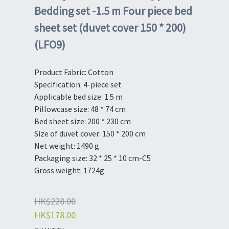
Bedding set -1.5 m Four piece bed
sheet set (duvet cover 150 * 200)
(LFO9)
Product Fabric: Cotton
Specification: 4-piece set
Applicable bed size: 1.5 m
Pillowcase size: 48 * 74 cm
Bed sheet size: 200 * 230 cm
Size of duvet cover: 150 * 200 cm
Net weight: 1490 g
Packaging size: 32 * 25 * 10 cm-C5
Gross weight: 1724g
HK$228.00
HK$178.00