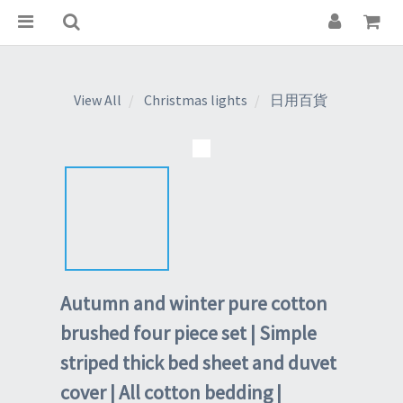
View All
Christmas lights
日用百貨
Autumn and winter pure cotton
brushed four piece set | Simple
striped thick bed sheet and duvet
cover | All cotton bedding |