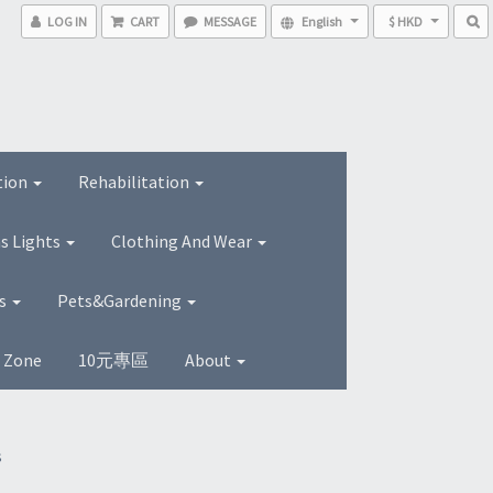
LOG IN
CART
MESSAGE
English
$ HKD
tion
Rehabilitation
s Lights
Clothing And Wear
ns
Pets&Gardening
s Zone
10元專區
About
s