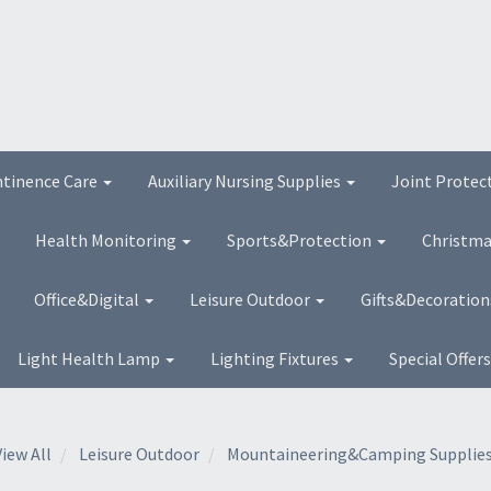
ntinence Care
Auxiliary Nursing Supplies
Joint Protec
Health Monitoring
Sports&Protection
Christma
Office&Digital
Leisure Outdoor
Gifts&Decoratio
Light Health Lamp
Lighting Fixtures
Special Offer
View All
Leisure Outdoor
Mountaineering&Camping Supplie