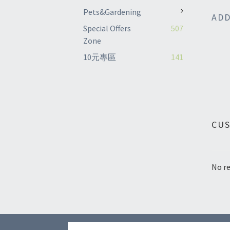
Pets&Gardening
ADD
Special Offers
507
Zone
10元專區
141
CU
No re