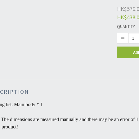
HK$576.
HK$438.
QUANTITY
AD
CRIPTION
ng list: Main body * 1
 The dimensions are measured manually and there may be an error of 1-
l product!