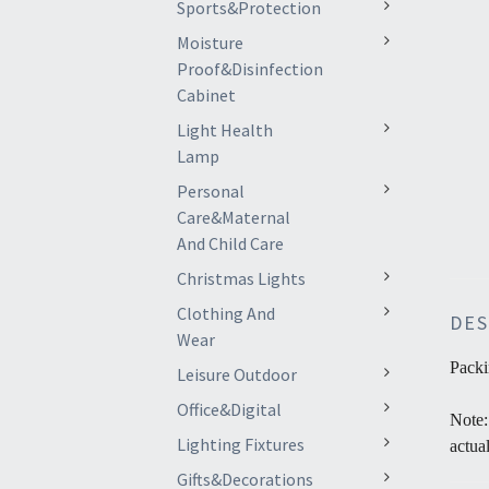
Sports&Protection
Moisture
Proof&Disinfection
Cabinet
Light Health
Lamp
Personal
Care&Maternal
And Child Care
Christmas Lights
Clothing And
DES
Wear
Packi
Leisure Outdoor
Office&Digital
Note:
Lighting Fixtures
actua
Gifts&Decorations