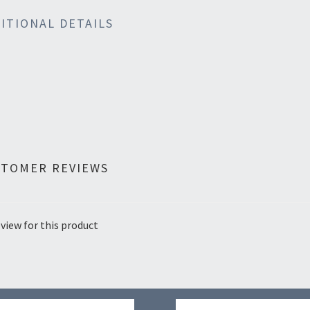
ITIONAL DETAILS
STOMER REVIEWS
view for this product