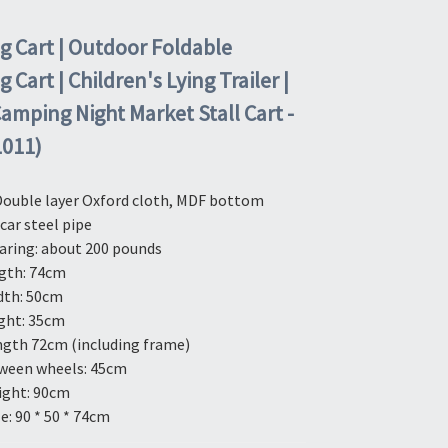
 Cart | Outdoor Foldable
Cart | Children's Lying Trailer |
Camping Night Market Stall Cart -
L011)
Double layer Oxford cloth, MDF bottom 
 car steel pipe
aring: about 200 pounds
gth: 74cm
dth: 50cm
ght: 35cm
ngth 72cm (including frame)
ween wheels: 45cm
ight: 90cm
e: 90 * 50 * 74cm