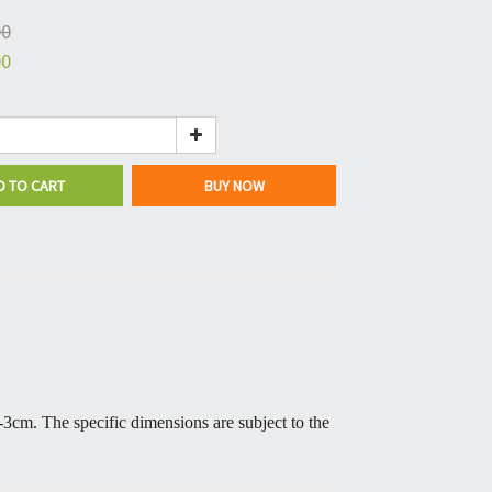
00
00
D TO CART
BUY NOW
3cm. The specific dimensions are subject to the