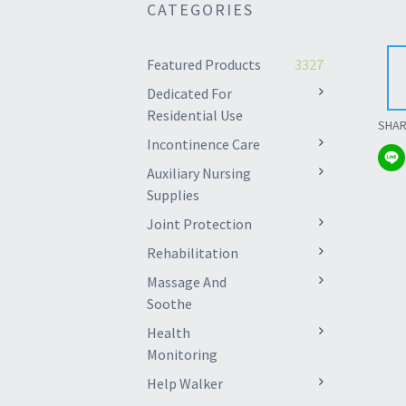
CATEGORIES
Featured Products
3327
Dedicated For
Residential Use
SHA
Incontinence Care
Auxiliary Nursing
Supplies
Joint Protection
Rehabilitation
Massage And
Soothe
Health
Monitoring
Help Walker