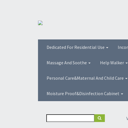
Dedicated For Residential Use
Inco
Massage And Soothe
Help Walker
Personal Care&Maternal And Child Care
Moisture Proof&Disinfection Cabinet