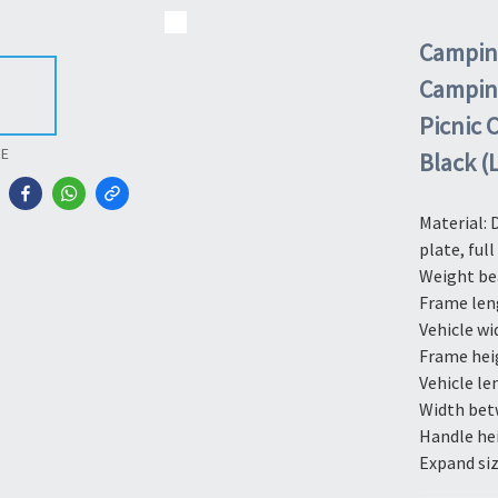
Camping
Camping 
Picnic 
RE
Black (
Material: 
plate, full
Weight be
Frame len
Vehicle wi
Frame hei
Vehicle le
Width bet
Handle he
Expand siz