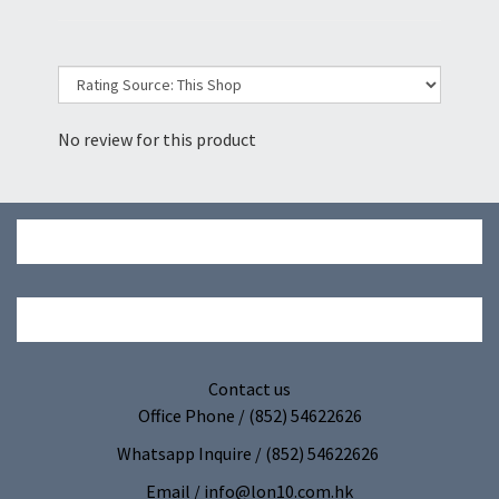
No review for this product
Contact us
Office Phone / (852) 54622626
Whatsapp Inquire / (852) 54622626
Email / info@lon10.com.hk