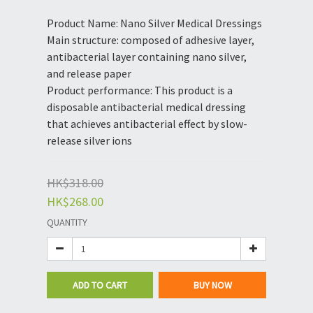
Product Name: Nano Silver Medical Dressings
Main structure: composed of adhesive layer, 
antibacterial layer containing nano silver, 
and release paper
Product performance: This product is a 
disposable antibacterial medical dressing 
that achieves antibacterial effect by slow-
release silver ions
HK$318.00
HK$268.00
QUANTITY
ADD TO CART
BUY NOW