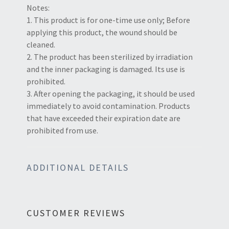
Notes:
1. This product is for one-time use only; Before
applying this product, the wound should be
cleaned.
2. The product has been sterilized by irradiation
and the inner packaging is damaged. Its use is
prohibited.
3. After opening the packaging, it should be used
immediately to avoid contamination. Products
that have exceeded their expiration date are
prohibited from use.
ADDITIONAL DETAILS
CUSTOMER REVIEWS