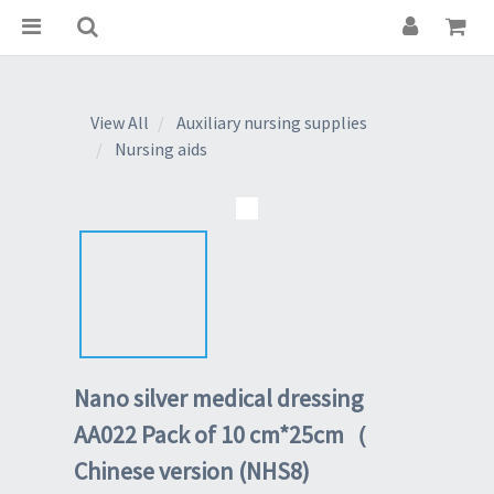
View All
Auxiliary nursing supplies
Nursing aids
Nano silver medical dressing
AA022 Pack of 10 cm*25cm（
Chinese version (NHS8)