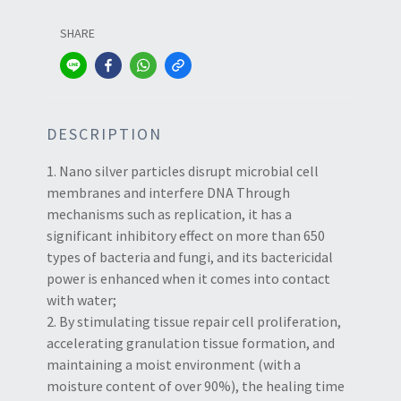
SHARE
DESCRIPTION
1. Nano silver particles disrupt microbial cell
membranes and interfere DNA Through
mechanisms such as replication, it has a
significant inhibitory effect on more than 650
types of bacteria and fungi, and its bactericidal
power is enhanced when it comes into contact
with water;
2. By stimulating tissue repair cell proliferation,
accelerating granulation tissue formation, and
maintaining a moist environment (with a
moisture content of over 90%), the healing time