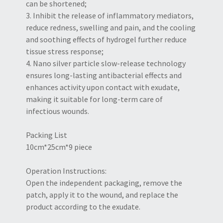
can be shortened;
3. Inhibit the release of inflammatory mediators,
reduce redness, swelling and pain, and the cooling
and soothing effects of hydrogel further reduce
tissue stress response;
4. Nano silver particle slow-release technology
ensures long-lasting antibacterial effects and
enhances activity upon contact with exudate,
making it suitable for long-term care of
infectious wounds.
Packing List
10cm*25cm*9 piece
Operation Instructions:
Open the independent packaging, remove the
patch, apply it to the wound, and replace the
product according to the exudate.