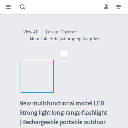
View All
Leisure Outdoor
Mountaineering&Camping Supplies
New multifunctional model LED
Strong light long-range flashlight
| Rechargeable portable outdoor