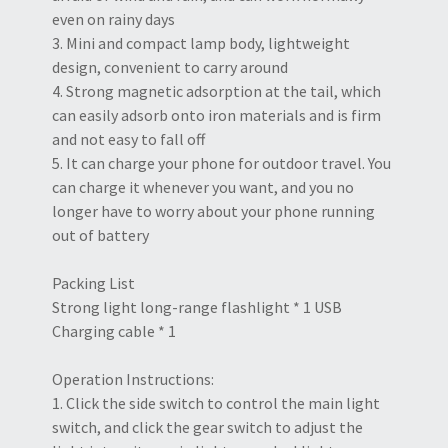
even on rainy days
3. Mini and compact lamp body, lightweight
design, convenient to carry around
4. Strong magnetic adsorption at the tail, which
can easily adsorb onto iron materials and is firm
and not easy to fall off
5. It can charge your phone for outdoor travel. You
can charge it whenever you want, and you no
longer have to worry about your phone running
out of battery
Packing List
Strong light long-range flashlight * 1 USB
Charging cable * 1
Operation Instructions:
1. Click the side switch to control the main light
switch, and click the gear switch to adjust the