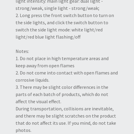
light intensity: main light gear: dual light -
strong/weak, single light - strong/weak;
2. Long press the front switch button to turn on
the side lights, and click the switch button to
switch the side light mode: white light/red
light/red blue light flashing/off
Notes:
1. Do not place in high temperature areas and
keep away from open flames
2. Do not come into contact with open flames and
corrosive liquids.
3. There may be slight color differences in the
parts of each batch of products, which do not
affect the visual effect.
During transportation, collisions are inevitable,
and there may be slight scratches on the product
that do not affect its use. If you mind, do not take
photos.