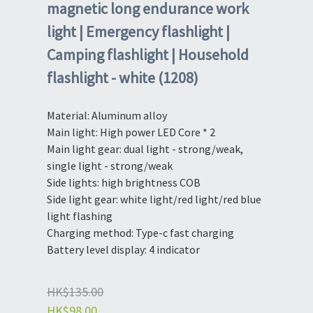
magnetic long endurance work
light | Emergency flashlight |
Camping flashlight | Household
flashlight - white (1208)
Material: Aluminum alloy
Main light: High power LED Core * 2
Main light gear: dual light - strong/weak, 
single light - strong/weak
Side lights: high brightness COB
Side light gear: white light/red light/red blue 
light flashing
Charging method: Type-c fast charging
Battery level display: 4 indicator
HK$135.00
HK$98.00