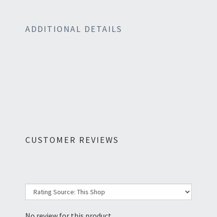
ADDITIONAL DETAILS
CUSTOMER REVIEWS
No review for this product