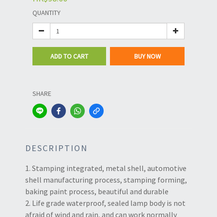
QUANTITY
ADD TO CART
BUY NOW
SHARE
DESCRIPTION
1. Stamping integrated, metal shell, automotive
shell manufacturing process, stamping forming,
baking paint process, beautiful and durable
2. Life grade waterproof, sealed lamp body is not
afraid of wind and rain, and can work normally