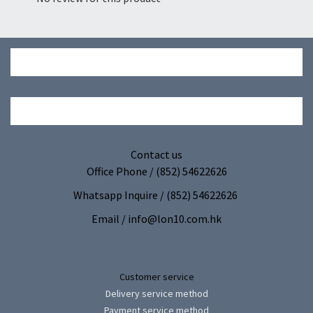
Contact us
Office Phone / (852) 54622626
Whatsapp Inquire / (852) 54622626
Email / info@lon10.com.hk
Customer service
Delivery service method
Payment service method